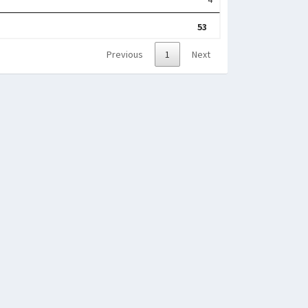
53
Previous
1
Next